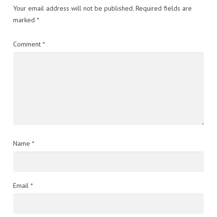
Your email address will not be published.
Required fields are
marked
*
Comment
*
Name
*
Email
*