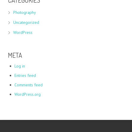
CATEGORIES
Photography
Uncategorized
WordPress
META
Log in
Entries feed
Comments feed
WordPress.org