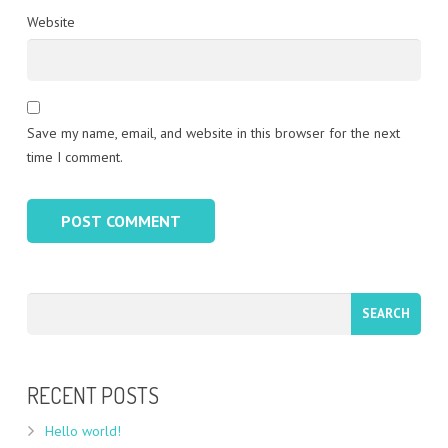
Website
Save my name, email, and website in this browser for the next
time I comment.
RECENT POSTS
Hello world!