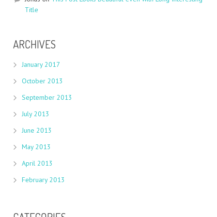
Title
ARCHIVES
January 2017
October 2013
September 2013
July 2013
June 2013
May 2013
April 2013
February 2013