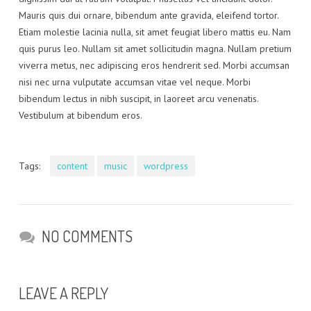
Mauris quis dui ornare, bibendum ante gravida, eleifend tortor.
Etiam molestie lacinia nulla, sit amet feugiat libero mattis eu. Nam
quis purus leo. Nullam sit amet sollicitudin magna. Nullam pretium
viverra metus, nec adipiscing eros hendrerit sed. Morbi accumsan
nisi nec urna vulputate accumsan vitae vel neque. Morbi
bibendum lectus in nibh suscipit, in laoreet arcu venenatis.
Vestibulum at bibendum eros.
Tags:
content
music
wordpress
NO COMMENTS
LEAVE A REPLY