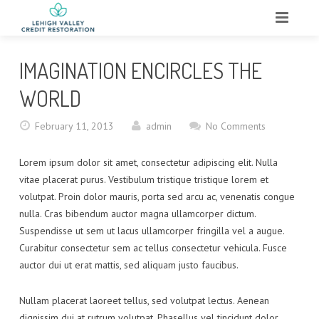
HOME
IMAGINATION ENCIRCLES THE
ABOUT
WORLD
WHAT WE DO
February 11, 2013
admin
No Comments
SERVICES
Lorem ipsum dolor sit amet, consectetur adipiscing elit. Nulla
vitae placerat purus. Vestibulum tristique tristique lorem et
TESTIMONIALS
volutpat. Proin dolor mauris, porta sed arcu ac, venenatis congue
nulla. Cras bibendum auctor magna ullamcorper dictum.
CONTACT
Suspendisse ut sem ut lacus ullamcorper fringilla vel a augue.
Curabitur consectetur sem ac tellus consectetur vehicula. Fusce
auctor dui ut erat mattis, sed aliquam justo faucibus.
Nullam placerat laoreet tellus, sed volutpat lectus. Aenean
dignissim dui at rutrum volutpat. Phasellus vel tincidunt dolor.