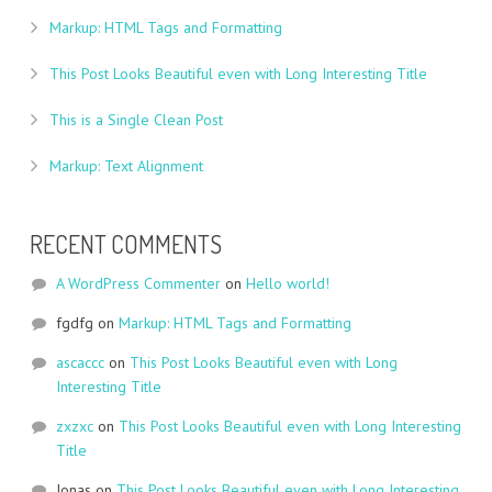
Markup: HTML Tags and Formatting
This Post Looks Beautiful even with Long Interesting Title
This is a Single Clean Post
Markup: Text Alignment
RECENT COMMENTS
A WordPress Commenter
on
Hello world!
fgdfg
on
Markup: HTML Tags and Formatting
ascaccc
on
This Post Looks Beautiful even with Long
Interesting Title
zxzxc
on
This Post Looks Beautiful even with Long Interesting
Title
Jonas
on
This Post Looks Beautiful even with Long Interesting