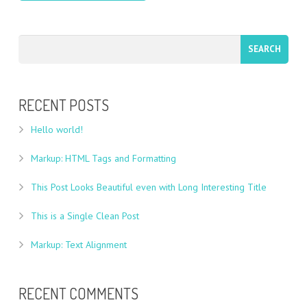
RECENT POSTS
Hello world!
Markup: HTML Tags and Formatting
This Post Looks Beautiful even with Long Interesting Title
This is a Single Clean Post
Markup: Text Alignment
RECENT COMMENTS