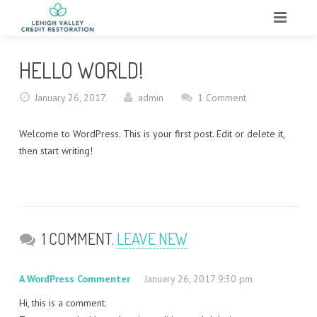
HOME
HELLO WORLD!
ABOUT
January 26, 2017
admin
1 Comment
WHAT WE DO
Welcome to WordPress. This is your first post. Edit or delete it,
SERVICES
then start writing!
TESTIMONIALS
CONTACT
1 COMMENT.
LEAVE NEW
A WordPress Commenter
January 26, 2017 9:30 pm
Hi, this is a comment.