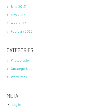
June 2013
May 2013
April 2013
February 2013
CATEGORIES
Photography
Uncategorized
WordPress
META
Log in