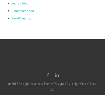
Entries feed
Comments feed
WordPress.org
© 2017 All rights reserved. Theme Designed By Lehigh Valley Faces,
LLC.