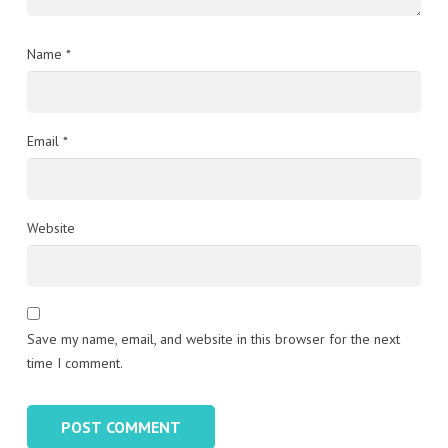
Name
*
Email
*
Website
Save my name, email, and website in this browser for the next
time I comment.