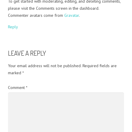
To get started with moderating, editing, and deleting comments,
please visit the Comments screen in the dashboard.
Commenter avatars come from
Gravatar
.
Reply
LEAVE A REPLY
Your email address will not be published.
Required fields are
marked
*
Comment
*