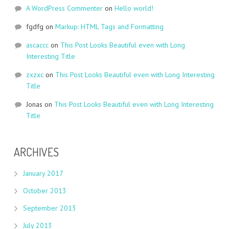
A WordPress Commenter
on
Hello world!
fgdfg
on
Markup: HTML Tags and Formatting
ascaccc
on
This Post Looks Beautiful even with Long
Interesting Title
zxzxc
on
This Post Looks Beautiful even with Long Interesting
Title
Jonas
on
This Post Looks Beautiful even with Long Interesting
Title
ARCHIVES
January 2017
October 2013
September 2013
July 2013