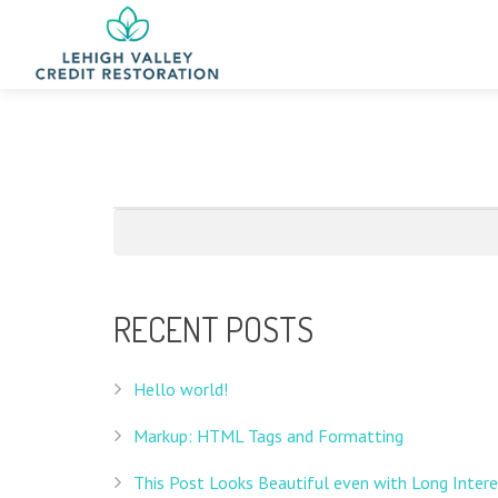
RECENT POSTS
Hello world!
Markup: HTML Tags and Formatting
This Post Looks Beautiful even with Long Intere