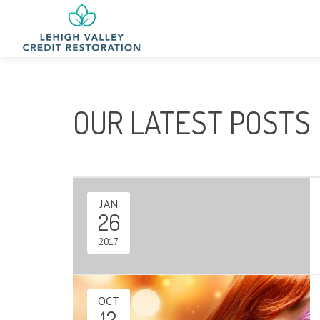
OUR LATEST POSTS
JAN
26
2017
OCT
12