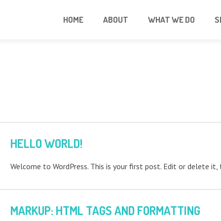
HOME
ABOUT
WHAT WE DO
S
HELLO WORLD!
Welcome to WordPress. This is your first post. Edit or delete it, 
MARKUP: HTML TAGS AND FORMATTING