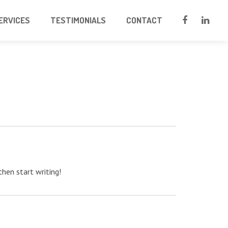
ERVICES
TESTIMONIALS
CONTACT
then start writing!