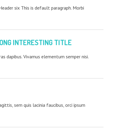
ader six This is default paragraph. Morbi
ONG INTERESTING TITLE
Cras dapibus. Vivamus elementum semper nisi.
ittis, sem quis lacinia faucibus, orci ipsum