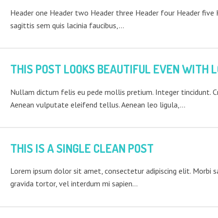
Header one Header two Header three Header four Header five He
sagittis sem quis lacinia faucibus,…
THIS POST LOOKS BEAUTIFUL EVEN WITH L
Nullam dictum felis eu pede mollis pretium. Integer tincidunt. 
Aenean vulputate eleifend tellus. Aenean leo ligula,…
THIS IS A SINGLE CLEAN POST
Lorem ipsum dolor sit amet, consectetur adipiscing elit. Morbi sag
gravida tortor, vel interdum mi sapien…