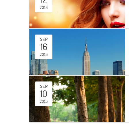
2013
SEP
16
2013
SEP
10
2013