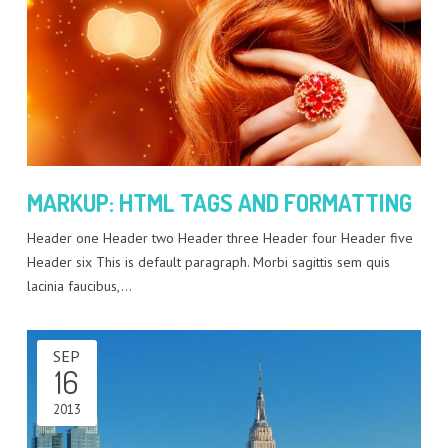
MARKUP: HTML TAGS AND FORMATTING
Header one Header two Header three Header four Header five
Header six This is default paragraph. Morbi sagittis sem quis
lacinia faucibus,…
SEP
16
2013