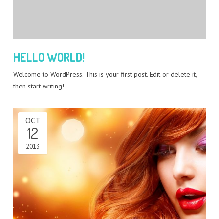
HELLO WORLD!
Welcome to WordPress. This is your first post. Edit or delete it,
then start writing!
OCT
12
2013