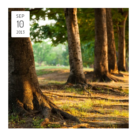
SEP
10
2013