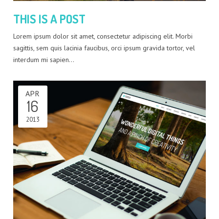
THIS IS A POST
Lorem ipsum dolor sit amet, consectetur adipiscing elit. Morbi
sagittis, sem quis lacinia faucibus, orci ipsum gravida tortor, vel
interdum mi sapien…
APR
16
2013