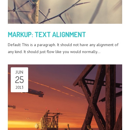
MARKUP: TEXT ALIGNMENT
Default This is a paragraph. It should not have any alignment of
any kind. It should just flow like you would normally…
JUN
25
2013