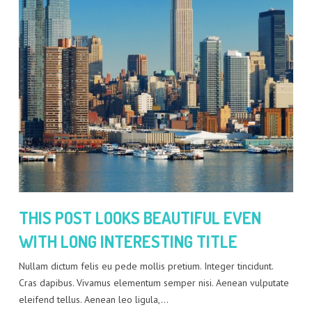
THIS POST LOOKS BEAUTIFUL EVEN
WITH LONG INTERESTING TITLE
Nullam dictum felis eu pede mollis pretium. Integer tincidunt.
Cras dapibus. Vivamus elementum semper nisi. Aenean vulputate
eleifend tellus. Aenean leo ligula,…