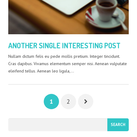
ANOTHER SINGLE INTERESTING POST
Nullam dictum felis eu pede mollis pretium. Integer tincidunt.
Cras dapibus. Vivamus elementum semper nisi. Aenean vulputate
eleifend tellus. Aenean leo ligula,…
1
2