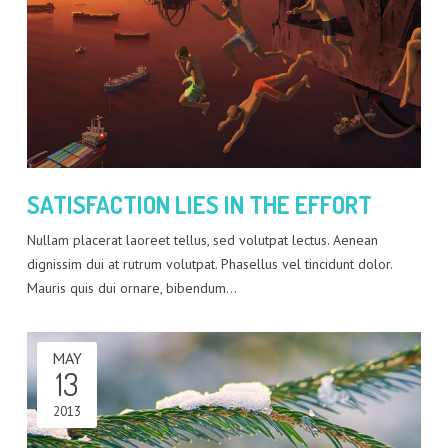
SATISFACTION LIES IN THE EFFORT
Nullam placerat laoreet tellus, sed volutpat lectus. Aenean
dignissim dui at rutrum volutpat. Phasellus vel tincidunt dolor.
Mauris quis dui ornare, bibendum…
MAY
13
2013