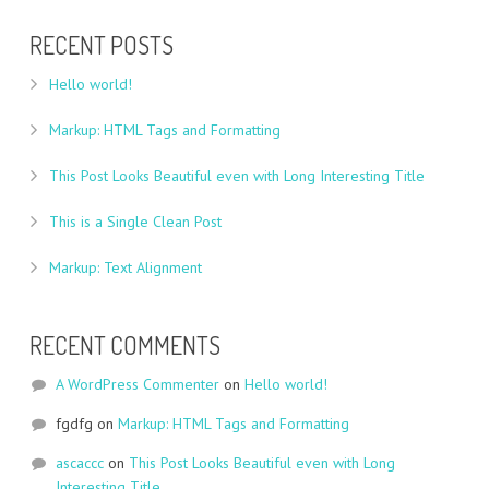
RECENT POSTS
Hello world!
Markup: HTML Tags and Formatting
This Post Looks Beautiful even with Long Interesting Title
This is a Single Clean Post
Markup: Text Alignment
RECENT COMMENTS
A WordPress Commenter
on
Hello world!
fgdfg
on
Markup: HTML Tags and Formatting
ascaccc
on
This Post Looks Beautiful even with Long
Interesting Title