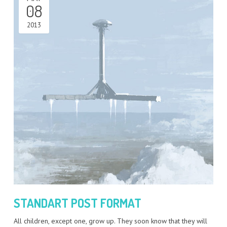
08
2013
STANDART POST FORMAT
All children, except one, grow up. They soon know that they will