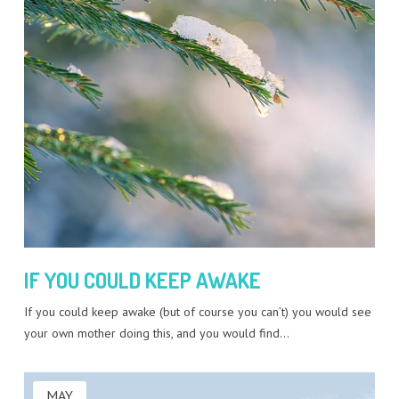
IF YOU COULD KEEP AWAKE
If you could keep awake (but of course you can’t) you would see
your own mother doing this, and you would find…
MAY