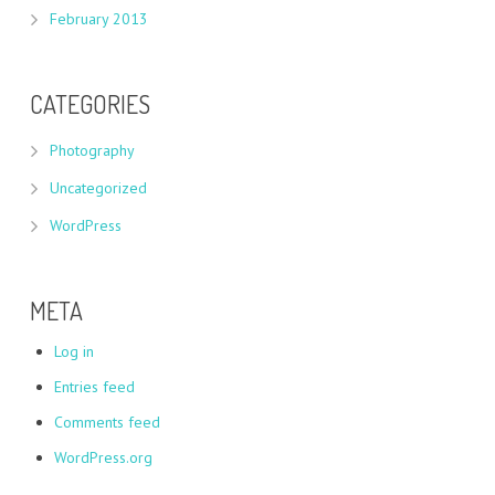
February 2013
CATEGORIES
Photography
Uncategorized
WordPress
META
Log in
Entries feed
Comments feed
WordPress.org