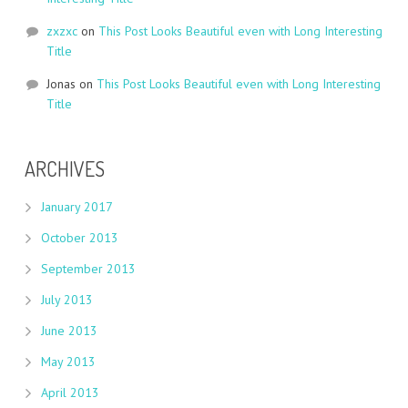
zxzxc
on
This Post Looks Beautiful even with Long Interesting
Title
Jonas
on
This Post Looks Beautiful even with Long Interesting
Title
ARCHIVES
January 2017
October 2013
September 2013
July 2013
June 2013
May 2013
April 2013