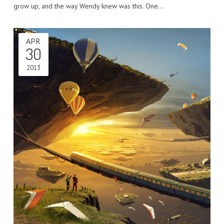
grow up, and the way Wendy knew was this. One…
APR
30
2013