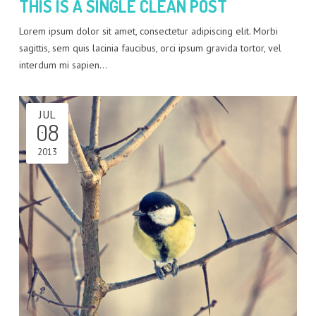
THIS IS A SINGLE CLEAN POST
Lorem ipsum dolor sit amet, consectetur adipiscing elit. Morbi
sagittis, sem quis lacinia faucibus, orci ipsum gravida tortor, vel
interdum mi sapien…
JUL
08
2013