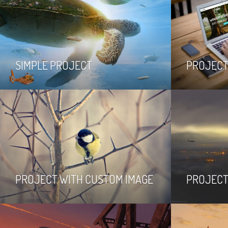
SIMPLE PROJECT
PROJECT
PROJECT WITH CUSTOM IMAGE
PROJECT