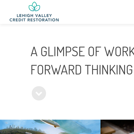
A GLIMPSE OF WORK
FORWARD THINKING