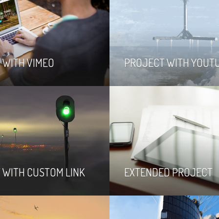
 WITH VIMEO
PROJECT WITH YOUT
 WITH CUSTOM LINK
EXTENDED PROJECT