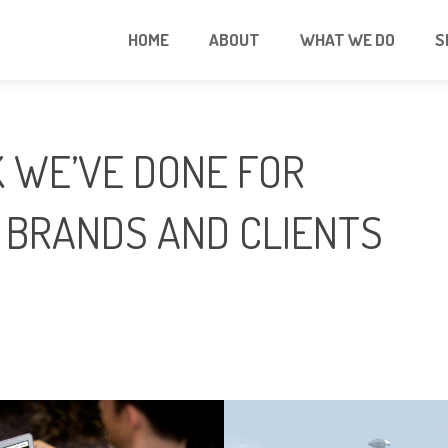
HOME
ABOUT
WHAT WE DO
S
 WE’VE DONE FOR
 BRANDS AND CLIENTS