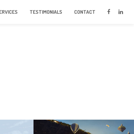
ERVICES
TESTIMONIALS
CONTACT