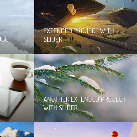
EXTENDED PROJECT WITH
UBE
SLIDER
ANOTHER EXTENDED PROJECT
WITH SLIDER