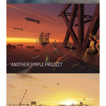
ANOTHER SIMPLE PROJECT