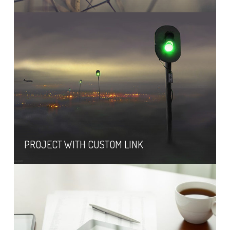
PROJECT WITH CUSTOM LINK