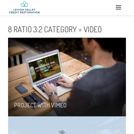
HOME
8 RATIO 3:2 CATEGORY = VIDEO
ABOUT
WHAT WE DO
SERVICES
TESTIMONIALS
CONTACT
PROJECT WITH VIMEO