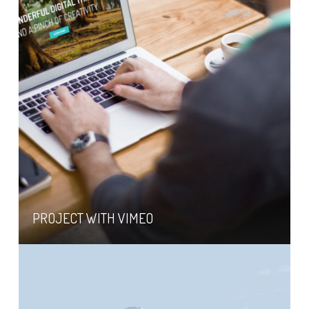
PROJECT WITH VIMEO