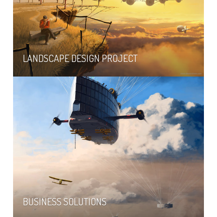
LANDSCAPE DESIGN PROJECT
BUSINESS SOLUTIONS