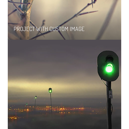
PROJECT WITH CUSTOM IMAGE