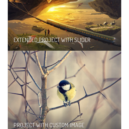
EXTENDED PROJECT WITH SLIDER
PROJECT WITH CUSTOM IMAGE