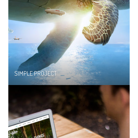
SIMPLE PROJECT