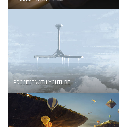
PROJECT WITH YOUTUBE