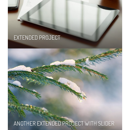
EXTENDED PROJECT
ANOTHER EXTENDED PROJECT WITH SLIDER