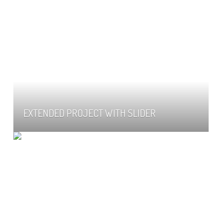
EXTENDED PROJECT WITH SLIDER