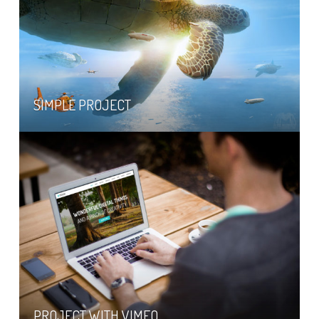
SIMPLE PROJECT
PROJECT WITH VIMEO