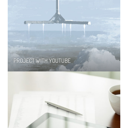
PROJECT WITH YOUTUBE