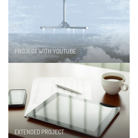
PROJECT WITH YOUTUBE
EXTENDED PROJECT