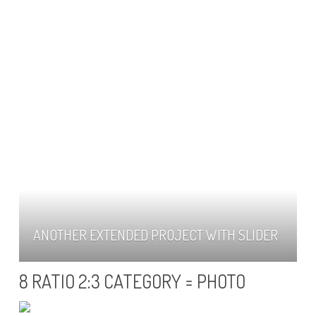
ANOTHER EXTENDED PROJECT WITH SLIDER
8 RATIO 2:3 CATEGORY = PHOTO