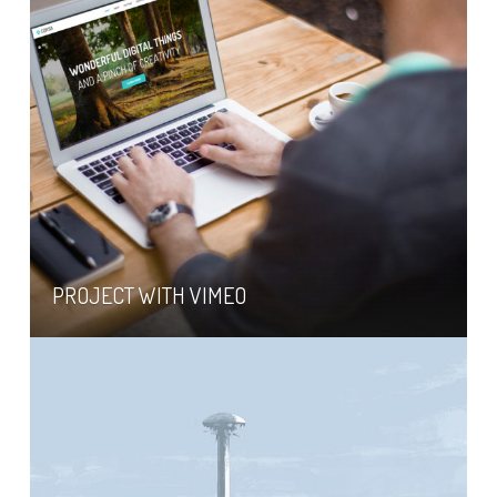
PROJECT WITH VIMEO