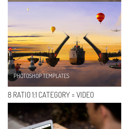
PHOTOSHOP TEMPLATES
8 RATIO 1:1 CATEGORY = VIDEO