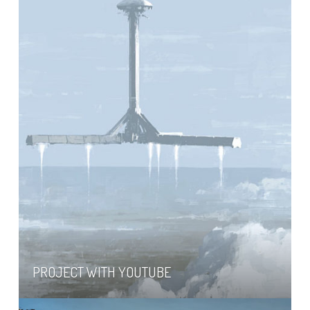
PROJECT WITH YOUTUBE