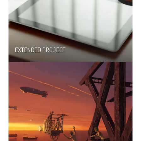
EXTENDED PROJECT