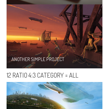
ANOTHER SIMPLE PROJECT
12 RATIO 4:3 CATEGORY = ALL