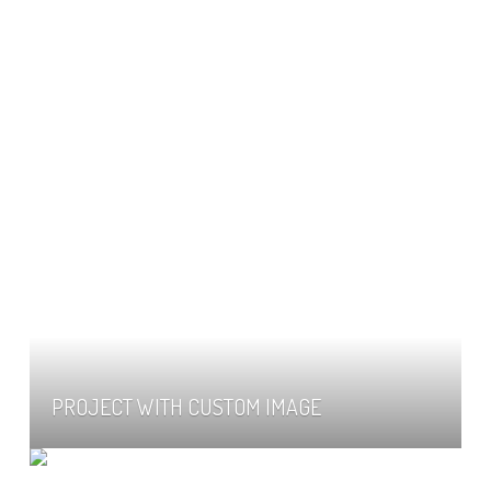
PROJECT WITH CUSTOM IMAGE