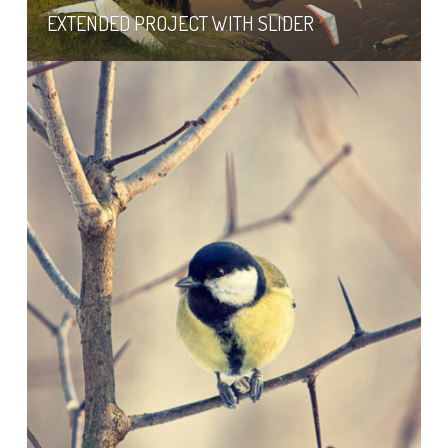
EXTENDED PROJECT WITH SLIDER