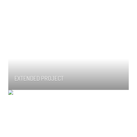
EXTENDED PROJECT