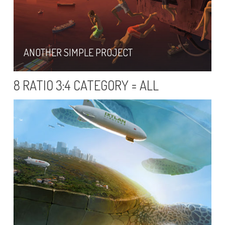
ANOTHER SIMPLE PROJECT
8 RATIO 3:4 CATEGORY = ALL