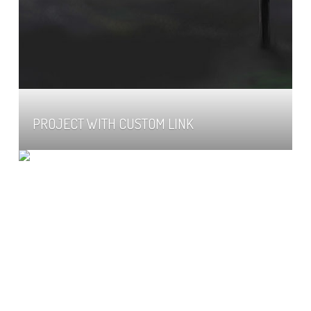
PROJECT WITH CUSTOM LINK