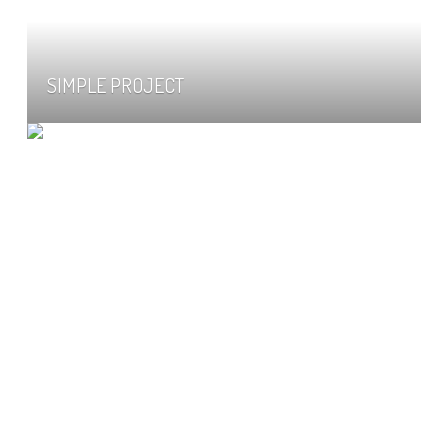
SIMPLE PROJECT