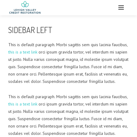
HOME
SIDEBAR LEFT
ABOUT
This is default paragraph. Morbi sagittis sem quis lacinia faucibus,
WHAT WE DO
this is a text link
orci ipsum gravida tortor, vel interdum mi sapien
ut justo. Nulla varius consequat magna, id molestie ipsum volutpat
SERVICES
quis. Suspendisse consectetur fringilla luctus. Fusce id mi diam,
non ornare orci. Pellentesque ipsum erat, facilisis ut venenatis eu,
TESTIMONIALS
sodales vel dolor. Suspendisse consectetur fringilla luctus.
CONTACT
This is default paragraph. Morbi sagittis sem quis lacinia faucibus,
this is a text link
orci ipsum gravida tortor, vel interdum mi sapien
ut justo. Nulla varius consequat magna, id molestie ipsum volutpat
quis. Suspendisse consectetur fringilla luctus. Fusce id mi diam,
non ornare orci. Pellentesque ipsum erat, facilisis ut venenatis eu,
sodales vel dolor. Suspendisse consectetur fringilla luctus.