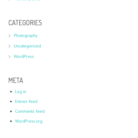
CATEGORIES
Photography
Uncategorized
WordPress
META
Log in
Entries feed
Comments feed
WordPress.org