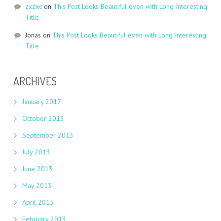
zxzxc
on
This Post Looks Beautiful even with Long Interesting
Title
Jonas
on
This Post Looks Beautiful even with Long Interesting
Title
ARCHIVES
January 2017
October 2013
September 2013
July 2013
June 2013
May 2013
April 2013
February 2013