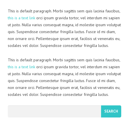
This is default paragraph. Morbi sagittis sem quis lacinia faucibus,
this is a text link
orci ipsum gravida tortor, vel interdum mi sapien
ut justo. Nulla varius consequat magna, id molestie ipsum volutpat
quis. Suspendisse consectetur fringilla luctus. Fusce id mi diam,
non ornare orci. Pellentesque ipsum erat, facilisis ut venenatis eu,
sodales vel dolor. Suspendisse consectetur fringilla luctus.
This is default paragraph. Morbi sagittis sem quis lacinia faucibus,
this is a text link
orci ipsum gravida tortor, vel interdum mi sapien
ut justo. Nulla varius consequat magna, id molestie ipsum volutpat
quis. Suspendisse consectetur fringilla luctus. Fusce id mi diam,
non ornare orci. Pellentesque ipsum erat, facilisis ut venenatis eu,
sodales vel dolor. Suspendisse consectetur fringilla luctus.