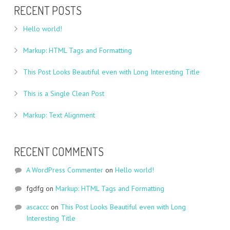
RECENT POSTS
Hello world!
Markup: HTML Tags and Formatting
This Post Looks Beautiful even with Long Interesting Title
This is a Single Clean Post
Markup: Text Alignment
RECENT COMMENTS
A WordPress Commenter
on
Hello world!
fgdfg
on
Markup: HTML Tags and Formatting
ascaccc
on
This Post Looks Beautiful even with Long
Interesting Title