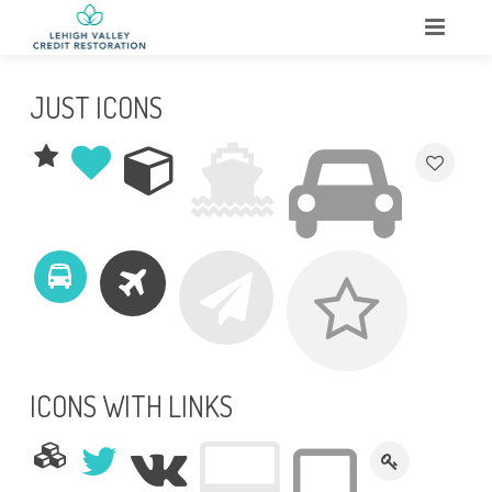
HOME
JUST ICONS
ABOUT
WHAT WE DO
SERVICES
TESTIMONIALS
CONTACT
ICONS WITH LINKS