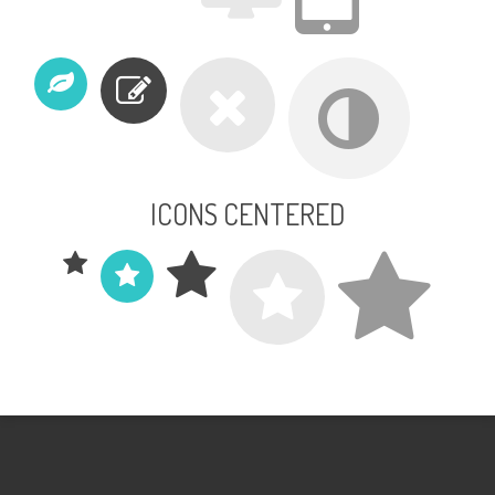
ICONS CENTERED